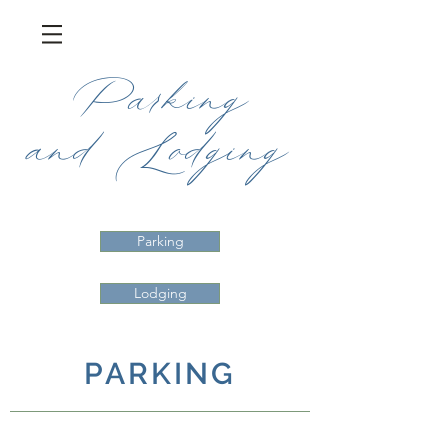
Parking
and
Lodging
Parking
Lodging
PARKING