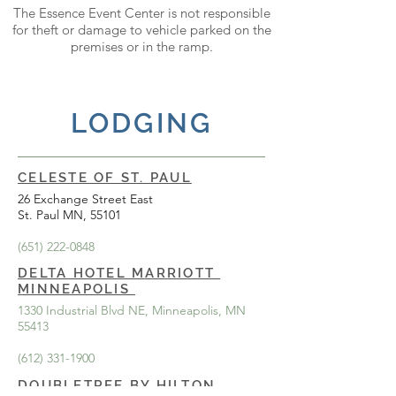
The Essence Event Center is not responsible
for theft or damage to vehicle parked on the
premises or in the ramp.
LODGING
CELESTE OF ST. PAUL
26 Exchange Street East
St. Paul MN, 55101
(651) 222-0848
DELTA HOTEL MARRIOTT
MINNEAPOLIS
1330 Industrial Blvd NE, Minneapolis, MN
55413
(612) 331-1900
DOUBLETREE BY HILTON