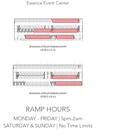
Essence Event Center
RAMP HOURS
MONDAY - FRIDAY | 5pm-2am
SATURDAY & SUNDAY | No Time Limits