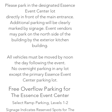
Please park in the designated Essence
Event Center lot
directly in front of the main entrance.
Additional parking will be clearly
marked by signage. Event vendors
may park on the north side of the
building by the exterior kitchen
building.
All vehicles must be moved by noon
the day following the event.
No overnight parking in any lot
except the primary Essence Event
Center parking lot.
Free Overflow Parking for
The Essence Event Center
Select Ramp Parking, Levels 1-2
Signage Indicates Reserved Spots for The